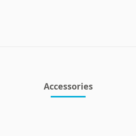
Accessories