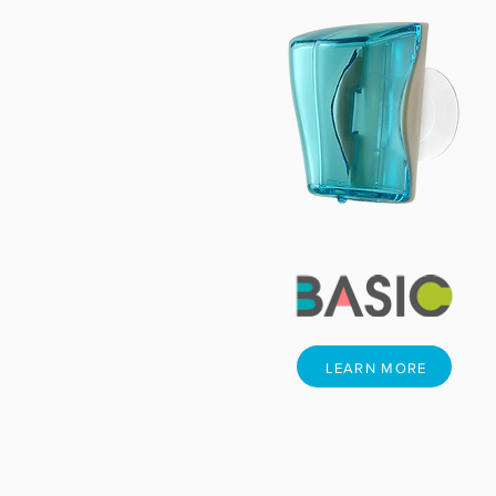
LEARN MORE