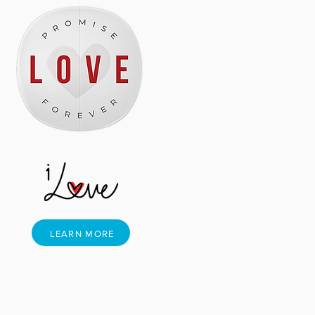
LEARN MORE