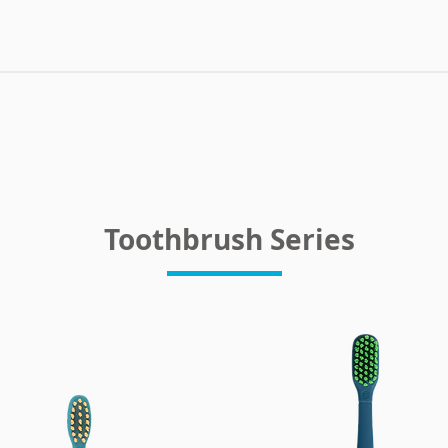
Toothbrush Series