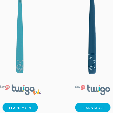
LEARN MORE
LEARN MORE