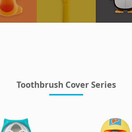
Toothbrush Cover Series