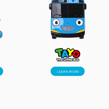
LEARN MORE