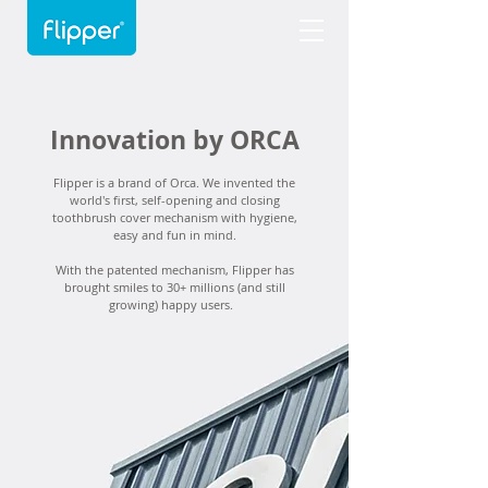
Innovation by ORCA
Flipper is a brand of Orca. We invented the
world's first, self-opening and closing
toothbrush cover mechanism with hygiene,
easy and fun in mind.
With the patented mechanism, Flipper has
brought smiles to 30+ millions (and still
growing) happy users.