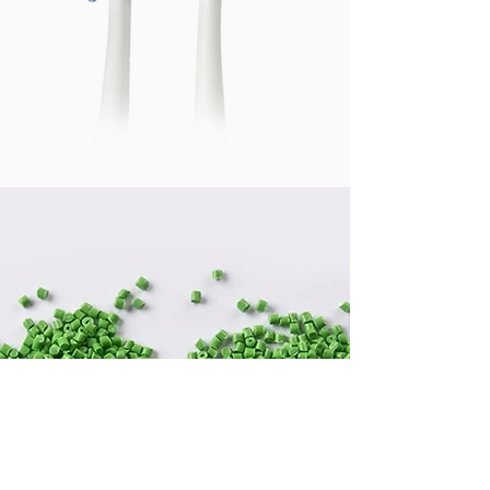
We Care