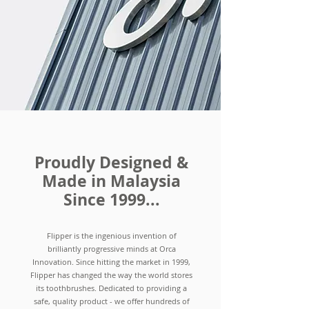
Proudly Designed &
Made in Malaysia
Since 1999...
Flipper is the ingenious invention of
brilliantly progressive minds at Orca
Innovation. Since hitting the market in 1999,
Flipper has changed the way the world stores
its toothbrushes. Dedicated to providing a
safe, quality product - we offer hundreds of