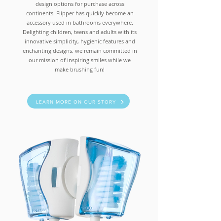
design options for purchase across
continents. Flipper has quickly become an
accessory used in bathrooms everywhere.
Delighting children, teens and adults with its
innovative simplicity, hygienic features and
enchanting designs, we remain committed in
our mission of inspiring smiles while we
make brushing fun!
LEARN MORE ON OUR STORY