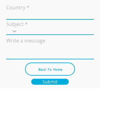
Country
Subject
Write a message
Back To Home
Submit