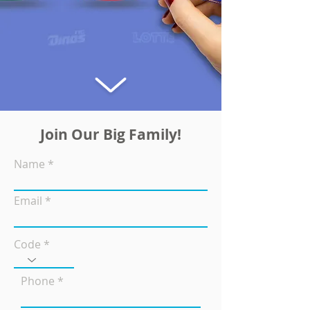
Join Our Big Family!
Name
Email
Code
Phone