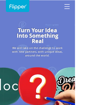
Turn Your Idea
Into Something
Real
We will take on the challenge to work
with new partners, with unique ideas,
around the world.